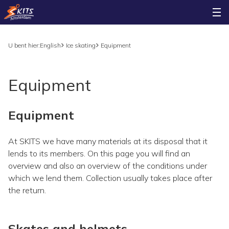
U bent hier:
English
Ice skating
Equipment
Equipment
Equipment
At SKITS we have many materials at its disposal that it
lends to its members. On this page you will find an
overview and also an overview of the conditions under
which we lend them. Collection usually takes place after
the return.
Skates and helmets