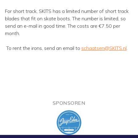
For short track, SKITS has a limited number of short track
blades that fit on skate boots. The number is limited, so
send an e-mail in good time. The costs are €7.50 per
month.
To rent the irons, send an email to
schaatsen@SKITS.nl
.
SPONSOREN