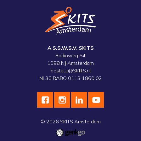
A.S.S.W.S.V. SKITS
Radioweg 64
1098 NJ Amsterdam
bestuur@SKITS.nl
NL30 RABO 0113 1860 02
© 2026
SKITS Amsterdam