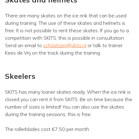
There are many skates on the ice rink that can be used
during training. The use of these skates and helmets is
free. It is not possible to rent these skates. If you go to a
competition with SKITS, this is possible in consultation.
Send an email to
schaatsen@skits.nl
or talk to trainer
Kees de Vrij on the track during the training.
Skeelers
SKITS has many loaner skates ready. When the ice rink is
closed you can rent it from SKITS. Be on time because the
number of sizes is limited! You can also use the skates
during the training sessions, this is free.
The rollerblades cost €7.50 per month