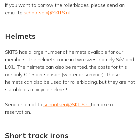
If you want to borrow the rollerblades, please send an
email to
schaatsen@SKITS.nl
.
Helmets
SKITS has a large number of helmets available for our
members. The helmets come in two sizes, namely S/M and
L/XL. The helmets can also be rented, the costs for this
are only € 15 per season (winter or summer). These
helmets can also be used for rollerblading, but they are not
suitable as a bicycle helmet!
Send an email to
schaatsen@SKITS.nl
to make a
reservation.
Short track irons