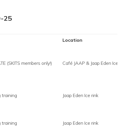
0-25
Location
ATE (SKITS members only!)
Café JAAP & Jaap Eden Ice rink
 training
Jaap Eden Ice rink
 training
Jaap Eden Ice rink