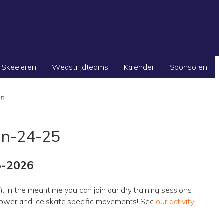
Skeeleren
Wedstrijdteams
Kalender
Sponsoren
25
on-24-25
5-2026
). In the meantime you can join our dry training sessions
g power and ice skate specific movements! See
our activity