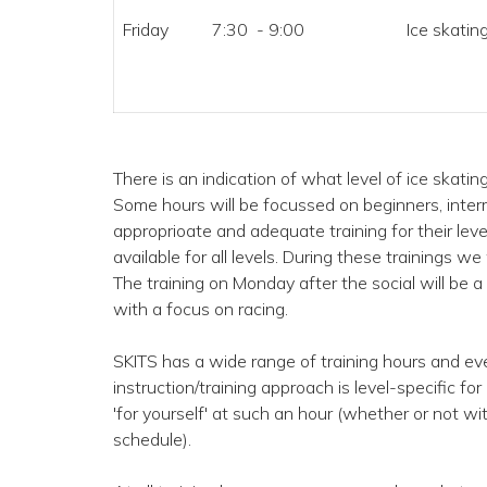
Friday
7:30 - 9:00
Ice skating
There is an indication of what level of ice skati
Some hours will be focussed on beginners, inter
approprioate and adequate training for their leve
available for all levels. During these trainings we
The training on Monday after the social will be a d
with a focus on racing.
SKITS has a wide range of training hours and eve
instruction/training approach is level-specific fo
'for yourself' at such an hour (whether or not wi
schedule).