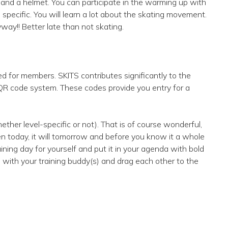
s and a helmet. You can participate in the warming up with
specific. You will learn a lot about the skating movement.
yway!! Better late than not skating.
ed for members. SKITS contributes significantly to the
 QR code system. These codes provide you entry for a
ther level-specific or not). That is of course wonderful,
pen today, it will tomorrow and before you know it a whole
ing day for yourself and put it in your agenda with bold
 with your training buddy(s) and drag each other to the