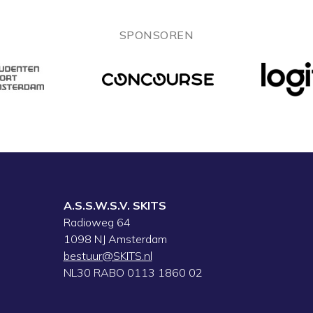
SPONSOREN
A.S.S.W.S.V. SKITS
Radioweg 64
1098 NJ Amsterdam
bestuur@SKITS.nl
NL30 RABO 0113 1860 02