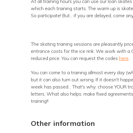
At all training hours you can use our loan skate
which each training starts. The warm up is skate 
So participate! But... if you are delayed, come an
The skating training sessions are pleasantly pric
entrance costs for the ice rink. We work with a
reduced price. You can request the codes
here
.
You can come to a training allmost every day (whe
but it can also turn out wrong. If it doesn't hap
week has passed... That's why: choose YOUR train
letters. What also helps: make fixed agreements
training!!
Other information