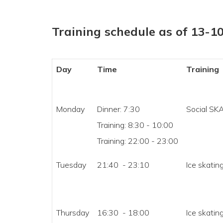
Training schedule as of 13-1
Day
Time
Training
Monday
Dinner: 7:30
Social SK
Training: 8:30 - 10:00
Training: 22:00 - 23:00
Tuesday
21:40 - 23:10
Ice skating
Thursday
16:30 - 18:00
Ice skating