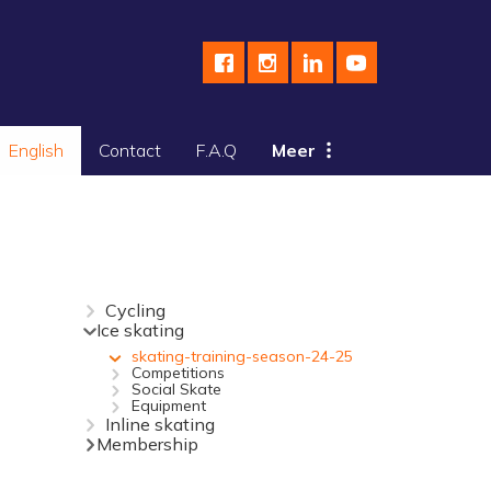
English
Contact
F.A.Q
Meer
Cycling
Ice skating
skating-training-season-24-25
Competitions
Social Skate
Equipment
Inline skating
Membership