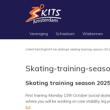
Vereniging
Schaatsen
Wielrennen
U bent hier:
English
Ice skating
skating-training-season-24-
Skating-training-seas
Skating training season 202
First training: Monday 13th October (social skate
where you will be working on core stability, le
list