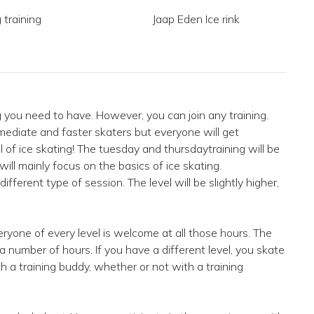
 training
Jaap Eden Ice rink
ng you need to have. However, you can join any training.
mediate and faster skaters but everyone will get
l of ice skating! The tuesday and thursdaytraining will be
 will mainly focus on the basics of ice skating.
ifferent type of session. The level will be slightly higher,
ryone of every level is welcome at all those hours. The
r a number of hours. If you have a different level, you skate
th a training buddy, whether or not with a training