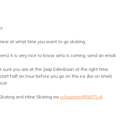
s:
mine at what time you want to go skating.
ers) it is very nice to know who is coming, send an email
e sure you are at the Jaap Edenbaan at the right time.
art half an hour before you go on the ice (be on time!).
ice!
Skating and Inline Skating via
schaatsen@SKITS.nl
.