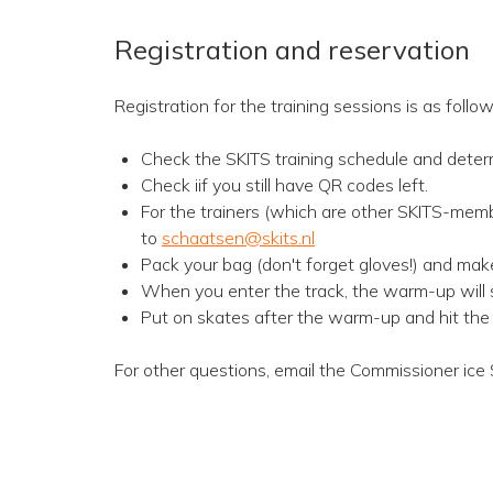
Registration and reservation
Registration for the training sessions is as follow
Check the SKITS training schedule and deter
Check iif you still have QR codes left.
For the trainers (which are other SKITS-memb
to
schaatsen@skits.nl
Pack your bag (don't forget gloves!) and mak
When you enter the track, the warm-up will st
Put on skates after the warm-up and hit the 
For other questions, email the Commissioner ice 