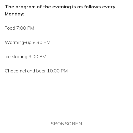
The program of the evening is as follows every
Monday:
Food 7:00 PM
Warming-up 8:30 PM
Ice skating 9:00 PM
Chocomel and beer 10:00 PM
SPONSOREN