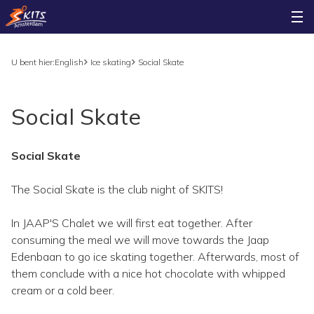
U bent hier:
English
Ice skating
Social Skate
Social Skate
Social Skate
The Social Skate is the club night of SKITS!
In JAAP'S Chalet we will first eat together. After
consuming the meal we will move towards the Jaap
Edenbaan to go ice skating together. Afterwards, most of
them conclude with a nice hot chocolate with whipped
cream or a cold beer.