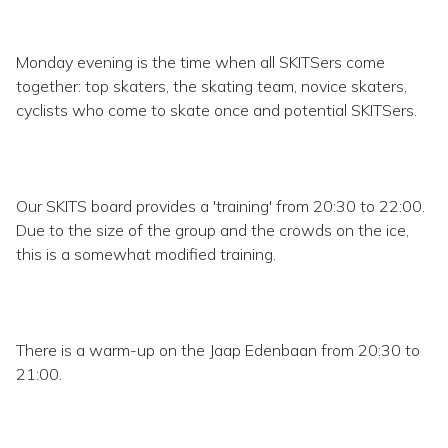
Monday evening is the time when all SKITSers come
together: top skaters, the skating team, novice skaters,
cyclists who come to skate once and potential SKITSers.
Our SKITS board provides a 'training' from 20:30 to 22:00.
Due to the size of the group and the crowds on the ice,
this is a somewhat modified training.
There is a warm-up on the Jaap Edenbaan from 20:30 to
21:00.