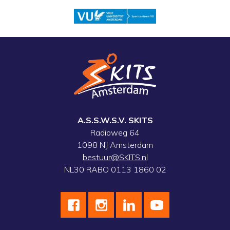
A.S.S.W.S.V. SKITS
Radioweg 64
1098 NJ Amsterdam
bestuur@SKITS.nl
NL30 RABO 0113 1860 02