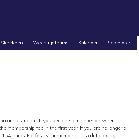
Skeeleren
Wedstrijdteams
Kalender
Sponsoren
ou are a student. If you become a member between
he membership fee in the first year. If you are no longer a
euros. For first-year members, it is a little extra, it is