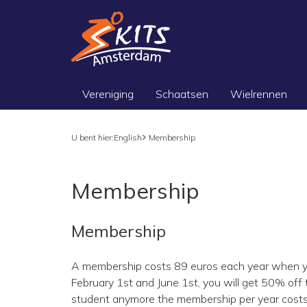
Vereniging
Schaatsen
Wielrennen
U bent hier:
English
Membership
Membership
Membership
A membership costs 89 euros each year when y
February 1st and June 1st, you will get 50% off t
student anymore the membership per year costs 154 