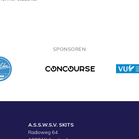
SPONSOREN
A.S.S.W.S.V. SKITS
Radioweg 64