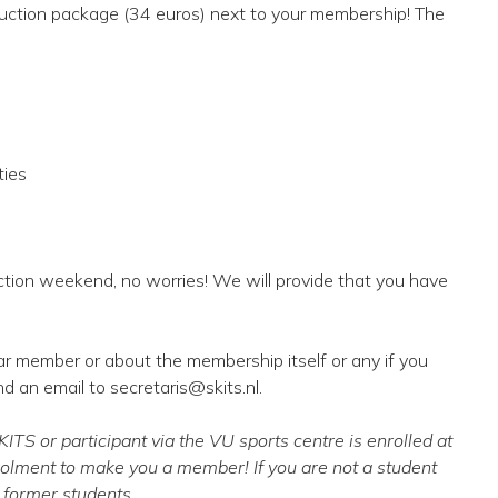
oduction package (34 euros) next to your membership! The
ties
ction weekend, no worries! We will provide that you have
ar member or about the membership itself or any if you
nd an email to secretaris@skits.nl.
TS or participant via the VU sports centre is enrolled at
rolment to make you a member! If you are not a student
r former students.