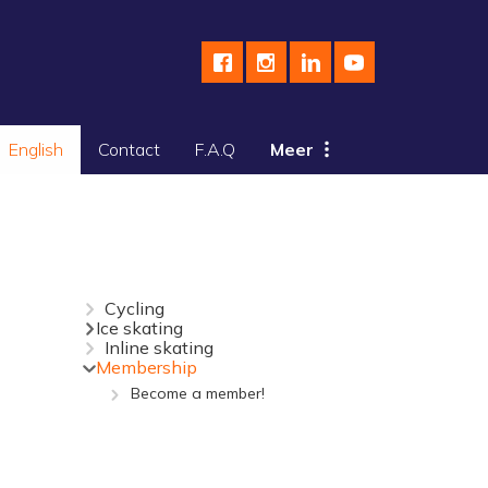
English
Contact
F.A.Q
Meer
Cycling
Ice skating
Inline skating
Membership
Become a member!