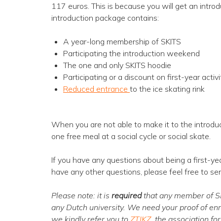
117 euros. This is because you will get an intr
introduction package contains:
A year-long membership of SKITS
Participating the introduction weekend
The one and only SKITS hoodie
Participating or a discount on first-year activi
Reduced entrance
to the ice skating rink
When you are not able to make it to the introdu
one free meal at a social cycle or social skate.
If you have any questions about being a first-ye
have any other questions, please feel free to se
Please note: it is
required
that any member of SKI
any Dutch university. We need your proof of en
we kindly refer you to
ZTIKZ
, the association fo